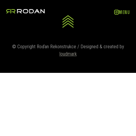
ZAVŘÍT
MENU
© Copyright Roďan Rekonstrukce / Designed & created by
loudmark