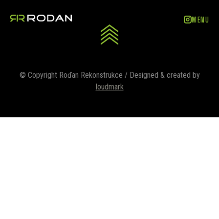
ZAVŘÍT
MENU
© Copyright Roďan Rekonstrukce / Designed & created by
loudmark